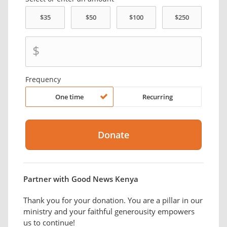
$
Frequency
One time
Recurring
Partner with Good News Kenya
Thank you for your donation. You are a pillar in our
ministry and your faithful generousity empowers
us to continue!