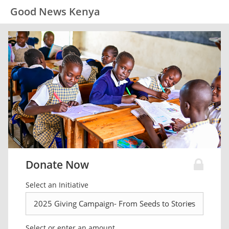
Good News Kenya
Donate Now
Select an Initiative
Select or enter an amount